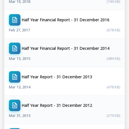
Mar 19, 2018
(749 KB)
Half Year Financial Report - 31 December 2016
Feb 27, 2017
(678 KB)
Half Year Financial Report - 31 December 2014
Mar 13, 2015
(489 KB)
Half Year Report - 31 December 2013
Mar 13, 2014
(478 KB)
Half Year Report - 31 December 2012
Mar 31, 2013
(379 KB)