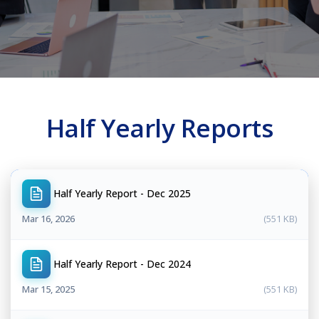
Half Yearly Reports
Half Yearly Report - Dec 2025
Mar 16, 2026
(551 KB)
Half Yearly Report - Dec 2024
Mar 15, 2025
(551 KB)