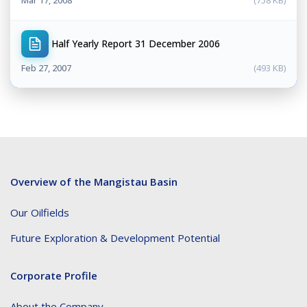
Half Yearly Report 31 December 2006
Feb 27, 2007
(493 KB)
Overview of the Mangistau Basin
Our Oilfields
Future Exploration & Development Potential
Corporate Profile
About the Company