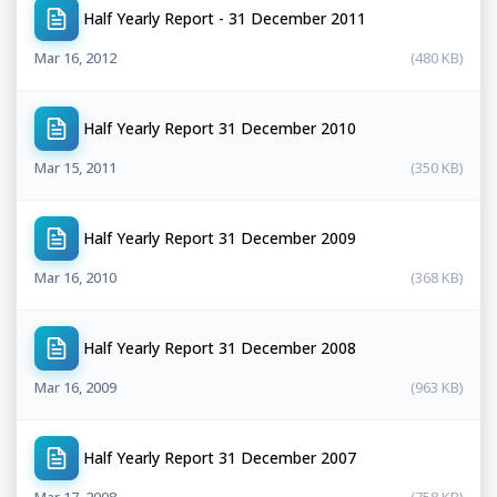
Half Yearly Report - 31 December 2011
Mar 16, 2012
(480 KB)
Half Yearly Report 31 December 2010
Mar 15, 2011
(350 KB)
Half Yearly Report 31 December 2009
Mar 16, 2010
(368 KB)
Half Yearly Report 31 December 2008
Mar 16, 2009
(963 KB)
Half Yearly Report 31 December 2007
Mar 17, 2008
(758 KB)