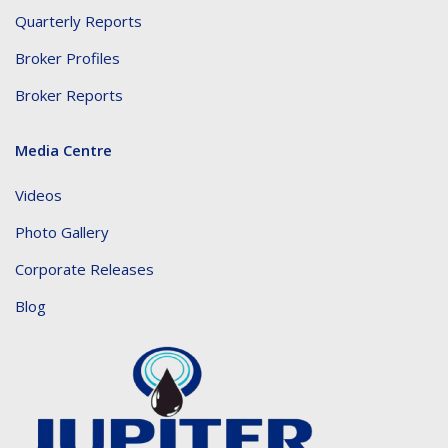
Quarterly Reports
Broker Profiles
Broker Reports
Media Centre
Videos
Photo Gallery
Corporate Releases
Blog