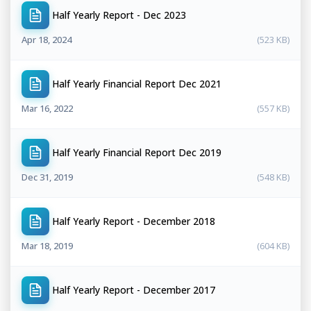
Half Yearly Report - Dec 2023
Apr 18, 2024
(523 KB)
Half Yearly Financial Report Dec 2021
Mar 16, 2022
(557 KB)
Half Yearly Financial Report Dec 2019
Dec 31, 2019
(548 KB)
Half Yearly Report - December 2018
Mar 18, 2019
(604 KB)
Half Yearly Report - December 2017