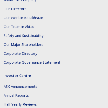
Our Directors
Our Work in Kazakhstan
Our Team in Aktau
Safety and Sustainability
Our Major Shareholders
Corporate Directory
Corporate Governance Statement
Investor Centre
ASX Announcements
Annual Reports
Half Yearly Reviews