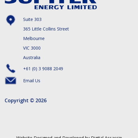
Suite 303
365 Little Collins Street
Melbourne
VIC 3000
Australia
+61 (0) 3 9088 2049
Email Us
Copyright © 2026
Website Designed and Developed by Digital Assassin