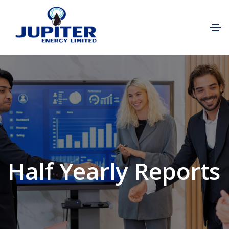
Half Yearly Reports